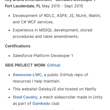
Fort Lauderdale, FL
May 2015 - Sept 2015
Development of RDLC, ASPX, JS, NUnit, WaitIn,
and C# WCF services.
Experience in MSSQL development, stored
procedures and table amendments.
Certifications
Salesforce Platform Developer 1
SIDE PROJECT WORK
GitHub
Awesome-LWC
, a public GitHub repo of
resources I help maintain.
This website! GatsbyJS site hosted on Netify
Steel Cavalry
, a mech sidescroller made in Unity
as part of
Gamkedo
club