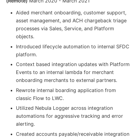
(Remote)
March 2020 - March 2021
Aided merchant onboarding, customer support,
asset management, and ACH chargeback triage
processes via Sales, Service, and Platform
objects.
Introduced lifecycle automation to internal SFDC
platform.
Context based integration updates with Platform
Events to an internal lambda for merchant
onboarding merchants to external partners.
Rewrote internal boarding application from
classic Flow to LWC.
Utilized Nebula Logger across integration
automations for aggressive tracking and error
alerting.
Created accounts payable/receivable integration