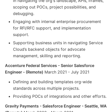
in navigating the org's landscape, APIs, iframes,
scoping out POCs, project possibilities, and
debugging.
Engaging with internal enterprise procurement
for RFI/RFC support, and implementation
support.
Supporting business units in navigating Service
Cloud’s backend objects for advocate
management, skilling and reporting.
Accenture Federal Services - Senior Salesforce
Engineer - (Remote)
March 2021 - July 2021
Defining and building templates org-wide
standards across multiple projects.
Providing POCs of integrations and other efforts.
Gravity Payments - Salesforce Engineer - Seattle, WA