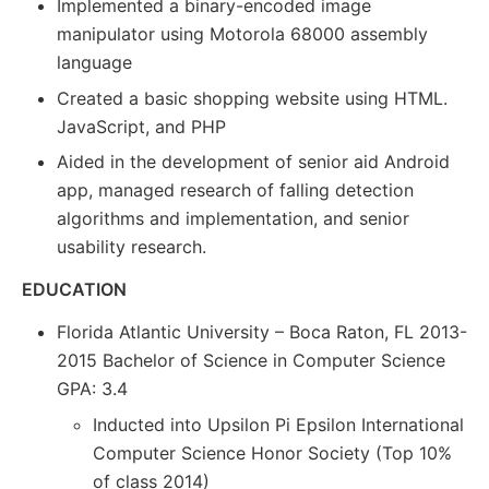
Implemented a binary-encoded image
manipulator using Motorola 68000 assembly
language
Created a basic shopping website using HTML.
JavaScript, and PHP
Aided in the development of senior aid Android
app, managed research of falling detection
algorithms and implementation, and senior
usability research.
EDUCATION
Florida Atlantic University – Boca Raton, FL 2013-
2015 Bachelor of Science in Computer Science
GPA: 3.4
Inducted into Upsilon Pi Epsilon International
Computer Science Honor Society (Top 10%
of class 2014)