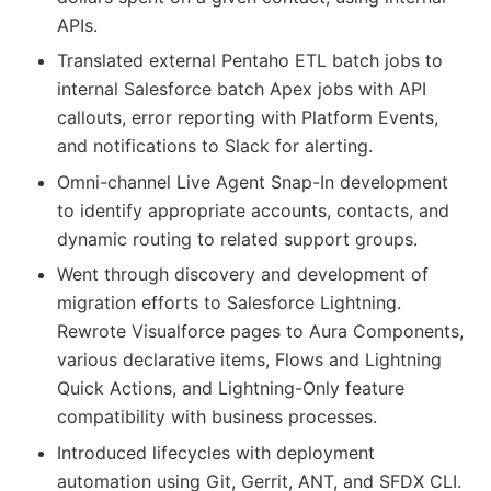
APIs.
Translated external Pentaho ETL batch jobs to
internal Salesforce batch Apex jobs with API
callouts, error reporting with Platform Events,
and notifications to Slack for alerting.
Omni-channel Live Agent Snap-In development
to identify appropriate accounts, contacts, and
dynamic routing to related support groups.
Went through discovery and development of
migration efforts to Salesforce Lightning.
Rewrote Visualforce pages to Aura Components,
various declarative items, Flows and Lightning
Quick Actions, and Lightning-Only feature
compatibility with business processes.
Introduced lifecycles with deployment
automation using Git, Gerrit, ANT, and SFDX CLI.