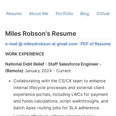
Resume
About Me
Portfolio
Blog
Github
Miles Robson's Resume
e-mail @ milesdrobson at gmail.com
·
PDF of Resume
WORK EXPERIENCE
National Debt Relief - Staff Salesforce Engineer -
(Remote)
January 2024 - Current
Collaborating with the CS/CX team to enhance
internal lifecycle processes and external client
experience portals, including LWCs for payment
and funds calculations, script walkthroughs, and
batch Apex routing jobs for SLA adherence.