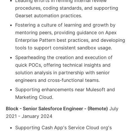
Leading efforts in refining internal review
procedures, coding standards, and supporting
Gearset automation practices.
Fostering a culture of learning and growth by
mentoring peers, providing guidance on Apex
Enterprise Pattern best practices, and developing
tools to support consistent sandbox usage.
Spearheading the creation and execution of
quick POCs, offering technical insights and
solution analysis in partnership with senior
engineers and cross-functional teams.
Supporting enhancements near Mulesoft and
Marketing Cloud.
Block - Senior Salesforce Engineer - (Remote)
July
2021 - January 2024
Supporting Cash App's Service Cloud org's