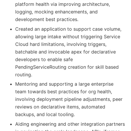
platform health via improving architecture,
logging, mocking enhancements, and
development best practices.
Created an application to support case volume,
allowing large intake without triggering Service
Cloud hard limitations, involving triggers,
batchable and invocable apex for declarative
developers to enable safe
PendingServiceRouting creation for skill based
routing.
Mentoring and supporting a large enterprise
team towards best practices for org health,
involving deployment pipeline adjustments, peer
reviews on declarative items, automated
backups, and local tooling.
Aiding engineering and other integration partners