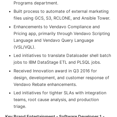
Programs department.
Built process to automate of external marketing
files using GCS, S3, RCLONE, and Ansible Tower.
Enhancements to Vendavo Compliance and
Pricing app, primarily through Vendavo Scripting
Language and Vendavo Query Language
(VSL/VQL).
Led initiatives to translate Dataloader shell batch
jobs to IBM DataStage ETL and PLSQL jobs.
Received Innovation award in Q3 2016 for
design, development, and customer response of
Vendavo Rebate enhancements.
Led initiatives for tighter SLAs with integration
teams, root cause analysis, and production
triage.
Key Brand Entertainment - Software Developer 1 -