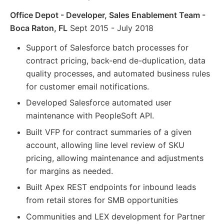
Office Depot - Developer, Sales Enablement Team -
Boca Raton, FL
Sept 2015 - July 2018
Support of Salesforce batch processes for
contract pricing, back-end de-duplication, data
quality processes, and automated business rules
for customer email notifications.
Developed Salesforce automated user
maintenance with PeopleSoft API.
Built VFP for contract summaries of a given
account, allowing line level review of SKU
pricing, allowing maintenance and adjustments
for margins as needed.
Built Apex REST endpoints for inbound leads
from retail stores for SMB opportunities
Communities and LEX development for Partner