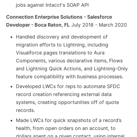
jobs against Intacct's SOAP API
Connection Enterprise Solutions - Salesforce
Developer - Boca Raton, FL
July 2018 - March 2020
Handled discovery and development of
migration efforts to Lightning, including
Visualforce pages translations to Aura
Components, various declarative items, Flows
and Lightning Quick Actions, and Lightning-Only
feature compatibility with business processes.
Developed LWCs for reps to automate SFDC
record creation referencing external data
systems, creating opportunities off of quote
records.
Made LWCs for quick snapshots of a record’s
health, from open orders on an account, to
dollars spent on a given contact, using internal